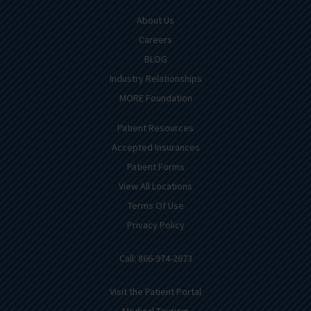
About Us
Careers
BLOG
Industry Relationships
MORE Foundation
Patient Resources
Accepted Insurances
Patient Forms
View All Locations
Terms Of Use
Privacy Policy
Call: 866-974-2673
Visit the Patient Portal
Medical Tourism