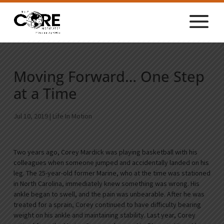
Moving Forward… One Step
at a Time
Jul 10, 2019
|
Life In Motion
Two years ago, Corey Mardick was playing basketball with his
colleagues when someone jumped and accidentally landed on his
leg. The 25-year-old former Marine, who at the time was stationed
in North Carolina, immediately knew something was wrong. His
ankle began to swell, and the pain was unbearable. After he was
treated for a sprain, Corey continued to have difficulty bearing
weight on his ankle and maintaining stability. Last year, Corey