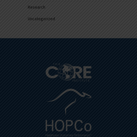
Research
Uncategorized