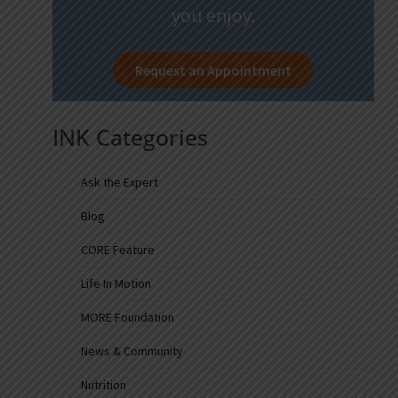
you enjoy.
Request an Appointment
INK Categories
Ask the Expert
Blog
CORE Feature
Life In Motion
MORE Foundation
News & Community
Nutrition