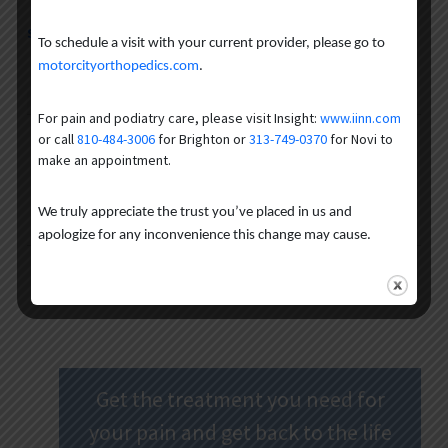
Schedule an appointment
to help keep
your
life in motion.
To schedule a visit with your current provider, please go to
motorcityorthopedics.com
.
Author
Recent Posts
For pain and podiatry care, please visit Insight:
www.iinn.com
or call
810-484-3006
for Brighton or
313-749-0370
for Novi to
The CORE Institute MI
make an appointment.
We truly appreciate the trust you’ve placed in us and
apologize for any inconvenience this change may cause.
Get the treatment you need for
your pain and get back to the life