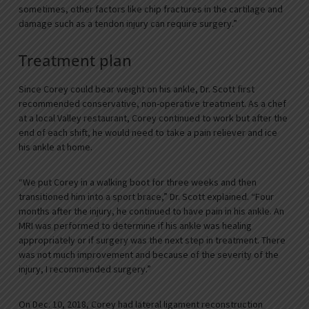
sometimes, other factors like chip fractures in the cartilage and
damage such as a tendon injury can require surgery.”
Treatment plan
Since Corey could bear weight on his ankle, Dr. Scott first
recommended conservative, non-operative treatment. As a chef
at a local Valley restaurant, Corey continued to work but after the
end of each shift, he would need to take a pain reliever and ice
his ankle at home.
“We put Corey in a walking boot for three weeks and then
transitioned him into a sport brace,” Dr. Scott explained. “Four
months after the injury, he continued to have pain in his ankle. An
MRI was performed to determine if his ankle was healing
appropriately or if surgery was the next step in treatment. There
was not much improvement and because of the severity of the
injury, I recommended surgery.”
On Dec. 10, 2018, Corey had lateral ligament reconstruction