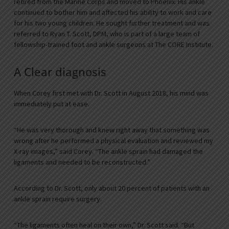
retired from the Marine Corps and moved to Phoenix. His ankle
continued to bother him and affected his ability to work and care
for his two young children. He sought further treatment and was
referred to Ryan T. Scott, DPM, who is part of a large team of
fellowship-trained foot and ankle surgeons at The CORE Institute.
A Clear diagnosis
When Corey first met with Dr. Scott in August 2018, his mind was
immediately put at ease.
“He was very thorough and knew right away that something was
wrong after he performed a physical evaluation and reviewed my
X-ray images,” said Corey. “The ankle sprain had damaged the
ligaments and needed to be reconstructed.”
According to Dr. Scott, only about 20 percent of patients with an
ankle sprain require surgery.
“The ligaments often heal on their own,” Dr. Scott said. “But