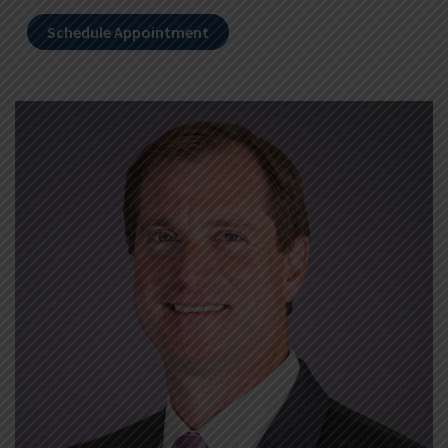
Schedule Appointment