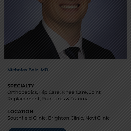
Nicholas Bolz, MD
SPECIALTY
Orthopedics, Hip Care, Knee Care, Joint
Replacement, Fractures & Trauma
LOCATION
Southfield Clinic, Brighton Clinic, Novi Clinic