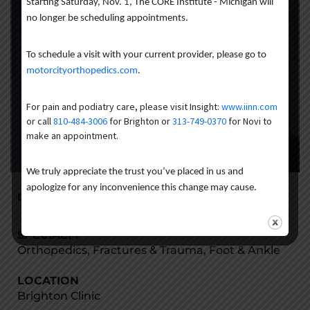
Starting Saturday, Nov. 1, The CORE Institute - Michigan will
no longer be scheduling appointments.
To schedule a visit with your current provider, please go to
motorcityorthopedics.com
.
For pain and podiatry care, please visit Insight:
www.iinn.com
or call
810-484-3006
for Brighton or
313-749-0370
for Novi to
make an appointment.
We truly appreciate the trust you’ve placed in us and
apologize for any inconvenience this change may cause.
Danielle Meyka-Blanchard, DPM
SPECIALTY
Orthopedics, Fractures & Trauma, Foot & Ankle
LOCATION
Brighton Clinic