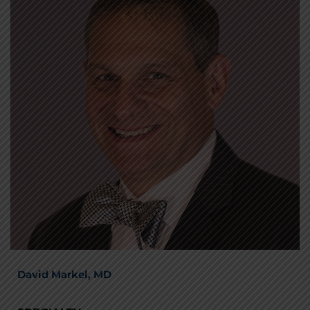
David Markel, MD