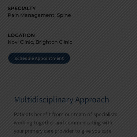
SPECIALTY
Pain Management, Spine
LOCATION
Novi Clinic, Brighton Clinic
Schedule Appointment
Multidisciplinary Approach
Patients benefit from our team of specialists
working together and communicating with
your primary care provider to give you care