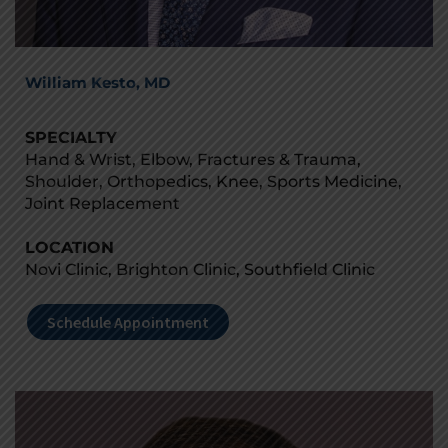
William Kesto, MD
SPECIALTY
Hand & Wrist, Elbow, Fractures & Trauma,
Shoulder, Orthopedics, Knee, Sports Medicine,
Joint Replacement
LOCATION
Novi Clinic, Brighton Clinic, Southfield Clinic
Schedule Appointment