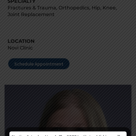
SPECIALTY
Fractures & Trauma, Orthopedics, Hip, Knee,
Joint Replacement
LOCATION
Novi Clinic
Schedule Appointment