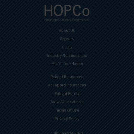
About Us
Careers
BLOG
Industry Relationships
MORE Foundation
Patient Resources
Accepted Insurances
Patient Forms
View All Locations
Terms Of Use
Privacy Policy
Call: 866-974-2673