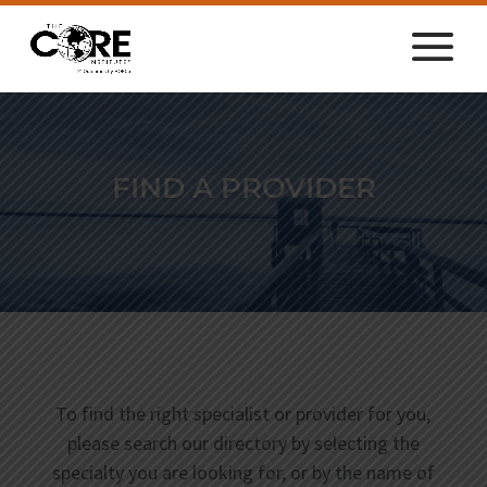
FIND A PROVIDER
To find the right specialist or provider for you,
please search our directory by selecting the
specialty you are looking for, or by the name of