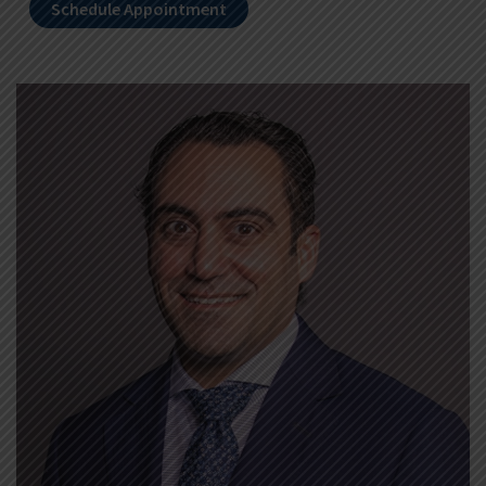
Schedule Appointment