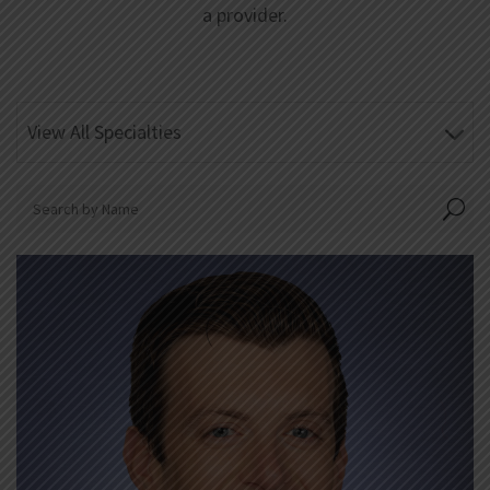
a provider.
View All Specialties
U