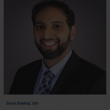
Shad Siddiqi, DO