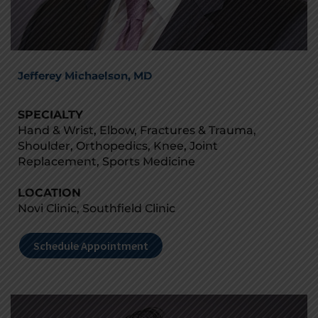
Jefferey Michaelson, MD
SPECIALTY
Hand & Wrist, Elbow, Fractures & Trauma,
Shoulder, Orthopedics, Knee, Joint
Replacement, Sports Medicine
LOCATION
Novi Clinic, Southfield Clinic
Schedule Appointment