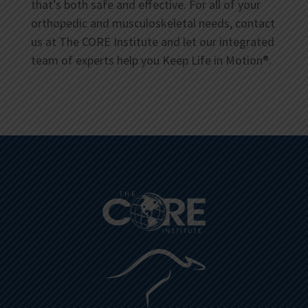
that’s both safe and effective. For all of your
orthopedic and musculoskeletal needs, contact
us at The CORE Institute and let our integrated
team of experts help you Keep Life in Motion®.