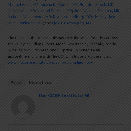
Michael Amini, MD
;
Amalia De Comas, MD
;
Brandon Hirsch, MD
;
Kelly Krohn, MD
;
Michael Talerico, MD
;
John Wallace-Talifarro, MD
;
Nicholas Wischmeier, MD
;
K. Adam Lundberg, DO
;
Jeffrey Holmes,
DPM
;
Frank Raia, MD
; and
Ejovi Ughwanogho, MD
.
The CORE Institute currently has 19 orthopedic facilities across
the Valley including Gilbert, Mesa, Scottsdale, Phoenix, Peoria,
Sun City, Sun City West, and Surprise. To schedule an
appointment online with The CORE Institute providers, visit
www.thecoreinstitute.com/schedule-online-now/
.
Author
Recent Posts
The CORE Institute MI