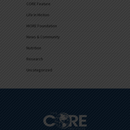
CORE Feature
Life In Motion
MORE Foundation
News & Community
Nutrition
Research
Uncategorized