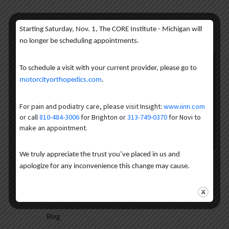
Starting Saturday, Nov. 1, The CORE Institute - Michigan will
no longer be scheduling appointments.
Get the treatment you need for
To schedule a visit with your current provider, please go to
motorcityorthopedics.com
.
your pain and get back to the life
you enjoy.
For pain and podiatry care, please visit Insight:
www.iinn.com
or call
810-484-3006
for Brighton or
313-749-0370
for Novi to
make an appointment.
Request an Appointment
We truly appreciate the trust you’ve placed in us and
INK Categories
apologize for any inconvenience this change may cause.
Ask the Expert
Blog