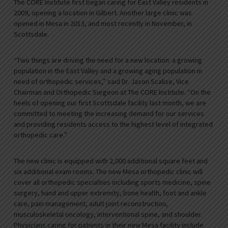
The CORE Institute first began caring for East Valley residents in
2009, opening a location in Gilbert. Another large clinic was
opened in Mesa in 2013, and most recently in November, in
Scottsdale.
“Two things are driving the need for a new location: a growing
population in the East Valley and a growing aging population in
need of orthopedic services,” said Dr. Jason Scalise, Vice
Chairman and Orthopedic Surgeon at The CORE Institute. “On the
heels of opening our first Scottsdale facility last month, we are
committed to meeting the increasing demand for our services
and providing residents access to the highest level of integrated
orthopedic care.”
The new clinic is equipped with 2,000 additional square feet and
six additional exam rooms. The new Mesa orthopedic clinic will
cover all orthopedic specialties including sports medicine, spine
surgery, hand and upper extremity, bone health, foot and ankle
care, pain management, adult joint reconstruction,
musculoskeletal oncology, interventional spine, and shoulder.
Physicians caring for patients in their new Mesa facility include