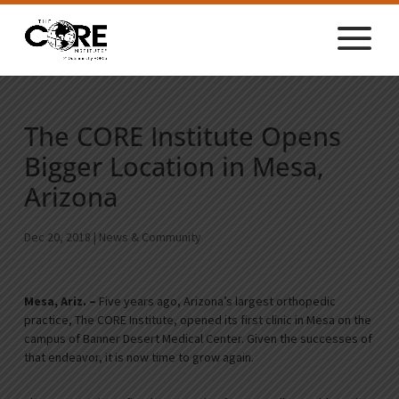
The CORE Institute Opens
Bigger Location in Mesa,
Arizona
Dec 20, 2018
|
News & Community
Mesa, Ariz. –
Five years ago, Arizona’s largest orthopedic
practice, The CORE Institute, opened its first clinic in Mesa on the
campus of Banner Desert Medical Center. Given the successes of
that endeavor, it is now time to grow again.