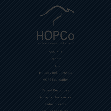
About Us
Careers
BLOG
Industry Relationships
MORE Foundation
Patient Resources
Accepted Insurances
Patient Forms
View All Locations