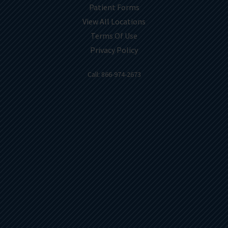
Patient Forms
View All Locations
Terms Of Use
Privacy Policy
Call: 866-974-2673