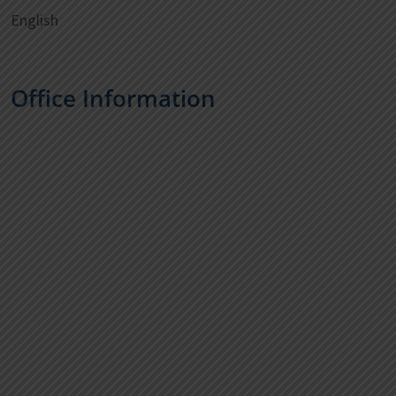
English
Office Information