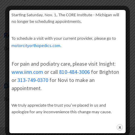
Starting Saturday, Nov. 1, The CORE Institute - Michigan will
no longer be scheduling appointments.
Residency
To schedule a visit with your current provider, please go to
motorcityorthopedics.com
.
Detroit Medical Center/ Wayne State University
For pain and podiatry care, please visit Insight:
www.iinn.com
or call
810-484-3006
for Brighton
or
313-749-0370
for Novi to make an
Doctoral
appointment.
New York Medical College
We truly appreciate the trust you’ve placed in us and
apologize for any inconvenience this change may cause.