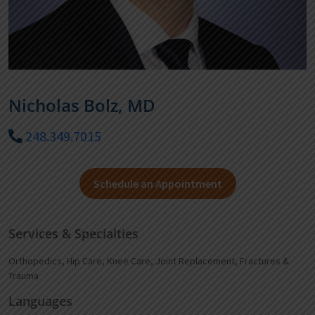
Nicholas Bolz, MD
248.349.7015
Schedule an Appointment
Services & Specialties
Orthopedics, Hip Care, Knee Care, Joint Replacement, Fractures &
Trauma
Languages