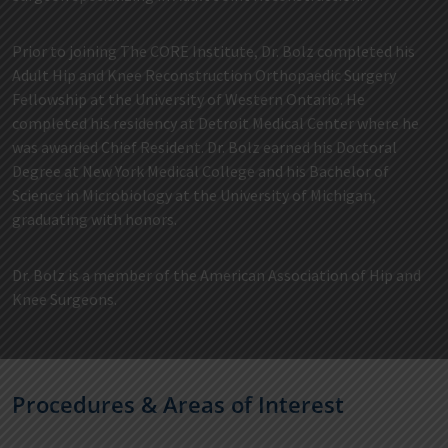
Prior to joining The CORE Institute, Dr. Bolz completed his
Adult Hip and Knee Reconstruction Orthopaedic Surgery
Fellowship at the University of Western Ontario. He
completed his residency at Detroit Medical Center where he
was awarded Chief Resident. Dr. Bolz earned his Doctoral
Degree at New York Medical College and his Bachelor of
Science in Microbiology at the University of Michigan,
graduating with honors.
Dr. Bolz is a member of the American Association of Hip and
Knee Surgeons.
Procedures & Areas of Interest