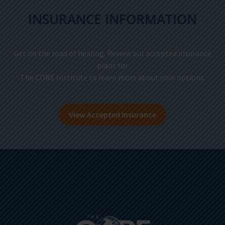
INSURANCE INFORMATION
Get on the road of healing. Review our accepted insurance
plans for
The CORE Institute to learn more about your options.
View Accepted Insurance