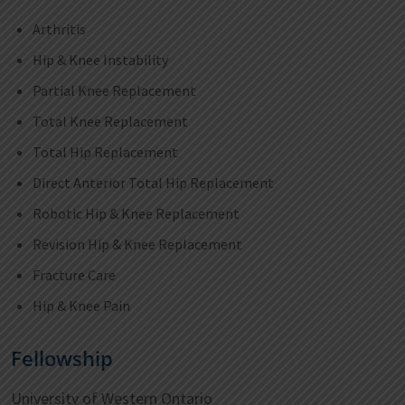
Arthritis
Hip & Knee Instability
Partial Knee Replacement
Total Knee Replacement
Total Hip Replacement
Direct Anterior Total Hip Replacement
Robotic Hip & Knee Replacement
Revision Hip & Knee Replacement
Fracture Care
Hip & Knee Pain
Fellowship
University of Western Ontario