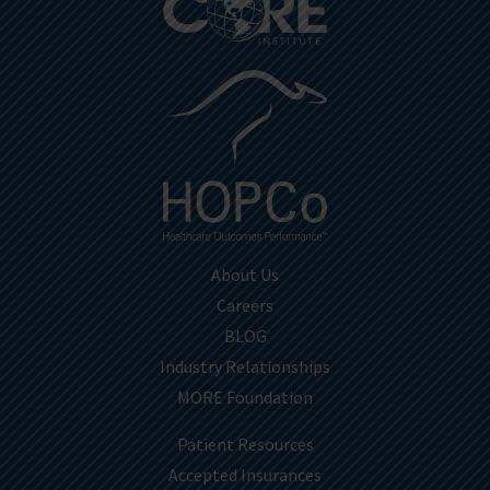
About Us
Careers
BLOG
Industry Relationships
MORE Foundation
Patient Resources
Accepted Insurances