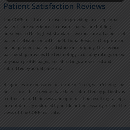
Patient Satisfaction Reviews
The CORE Institute is focused on providing an exceptional
patient care experience. To ensure that we are holding
ourselves to the highest standards, we measure all aspects of
patient satisfaction with the National Research Corporation,
an independent patient satisfaction company. This service
partnership provides the technology to display ratings on our
physician profile pages, and all ratings are verified and
submitted by actual patients.
Responses are measured on a scale of 1 to 5, with 5 being the
best score. These reviews have been submitted by patients as
a reflection of their views and opinions. The resulting ratings
are not directly endorsed by and do not necessarily reflect the
views of The CORE Institute.