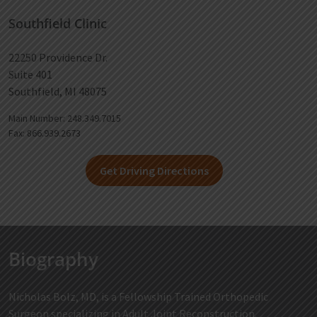
Southfield Clinic
22250 Providence Dr.
Suite 401
Southfield, MI 48075
Main Number: 248.349.7015
Fax: 866.939.2673
Get Driving Directions
Biography
Nicholas Bolz, MD, is a Fellowship Trained Orthopedic
Surgeon specializing in Adult Joint Reconstruction.