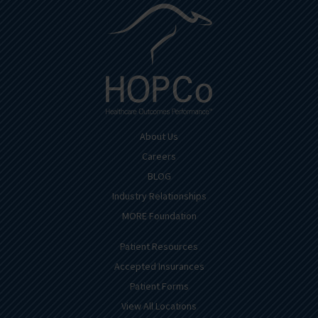
About Us
Careers
BLOG
Industry Relationships
MORE Foundation
Patient Resources
Accepted Insurances
Patient Forms
View All Locations