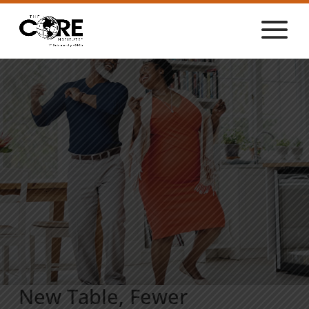
New Table, Fewer