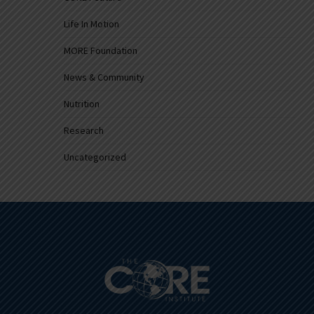
Life In Motion
MORE Foundation
News & Community
Nutrition
Research
Uncategorized