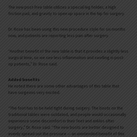
The new post-free table utilizes a special leg holder, a high
friction pad, and gravity to open up space in the hip for surgery.
Dr. Rose has been using this new procedure style for six months
now, and patients are reporting less pain after surgery.
“Another benefit of the new table is that it provides a slightly less
surgical time, so we see less inflammation and swelling in post-
op patients,” Dr. Rose said.
Added benefits
He noted there are some other advantages of this table that
have surgeons very excited.
“The foot has to be held tight during surgery. The boots on the
traditional tables were outdated, and people would occasionally
experience some discomfort in their feet and ankles after
surgery,” Dr. Rose said. “The new boots are better designed to
evenly spread out the pressure — an unintended benefit of this