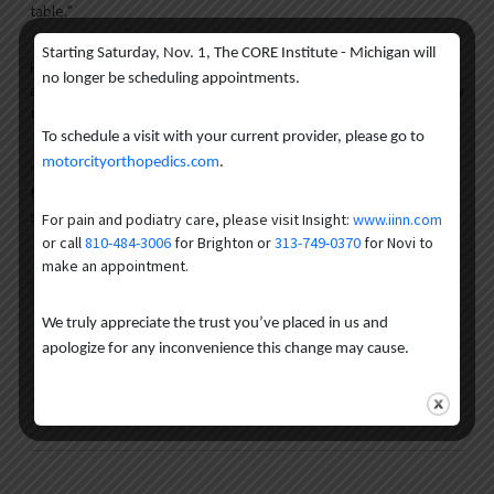
table.”
Starting Saturday, Nov. 1, The CORE Institute - Michigan will
He believes that patients who might have been on the fence
no longer be scheduling appointments.
about getting a hip arthroscopy before might be more willing now
that potential complications are eliminated.
To schedule a visit with your current provider, please go to
motorcityorthopedics.com
.
“Most surgeons believe this will be the standard of care going
forward because this is what’s best for the patient,” Dr. Rose
said.
For pain and podiatry care, please visit Insight:
www.iinn.com
or call
810-484-3006
for Brighton or
313-749-0370
for Novi to
make an appointment.
Author
Recent Posts
We truly appreciate the trust you’ve placed in us and
The CORE Institute MI
apologize for any inconvenience this change may cause.