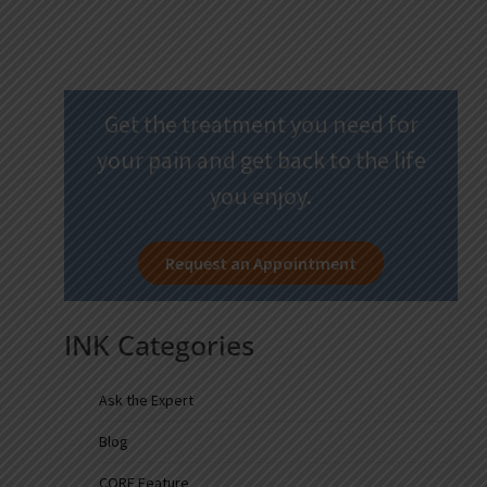
Get the treatment you need for
your pain and get back to the life
you enjoy.
Request an Appointment
INK Categories
Ask the Expert
Blog
CORE Feature