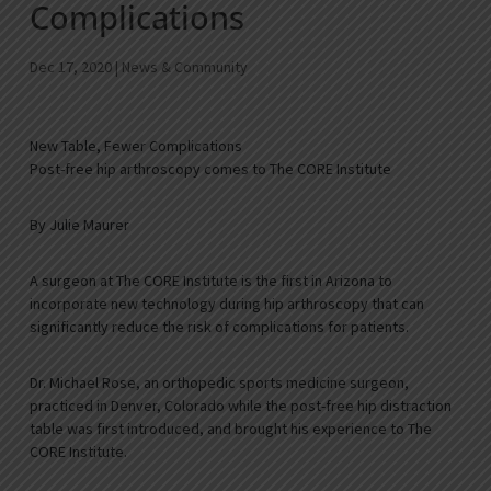
Complications
Dec 17, 2020
|
News & Community
New Table, Fewer Complications
Post-free hip arthroscopy comes to The CORE Institute
By Julie Maurer
A surgeon at The CORE Institute is the first in Arizona to
incorporate new technology during hip arthroscopy that can
significantly reduce the risk of complications for patients.
Dr. Michael Rose, an orthopedic sports medicine surgeon,
practiced in Denver, Colorado while the post-free hip distraction
table was first introduced, and brought his experience to The
CORE Institute.