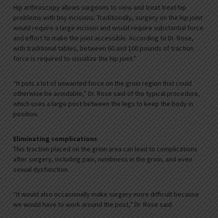
Hip arthroscopy allows surgeons to view and treat treat hip
problems with tiny incisions. Traditionally, surgery on the hip joint
would require a large incision and would require substantial force
and effort to make the joint accessible. According to Dr. Rose,
with traditional tables, between 60 and 100 pounds of traction
force is required to visualize the hip joint.”
“It puts a lot of unwanted force on the groin region that could
otherwise be avoidable,” Dr. Rose said of the typical procedure,
which uses a large post between the legs to keep the body in
position.
Eliminating complications
This traction placed on the groin area can lead to complications
after surgery, including pain, numbness in the groin, and even
sexual dysfunction.
“It would also occasionally make surgery more difficult because
we would have to work around the post,” Dr. Rose said.