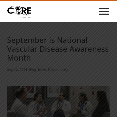
September is National
Vascular Disease Awareness
Month
Sep 12, 2024
|
Blog
,
News & Community