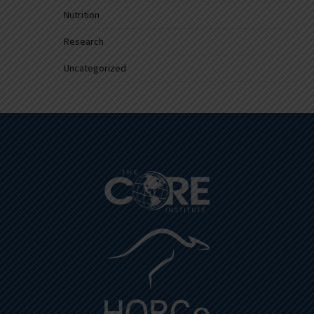
Nutrition
Research
Uncategorized