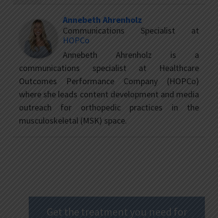
Annebeth Ahrenholz
Communications Specialist
at
HOPCo
Annebeth Ahrenholz is a
communications specialist at Healthcare
Outcomes Performance Company (HOPCo)
where she leads content development and media
outreach for orthopedic practices in the
musculoskeletal (MSK) space.
Get the treatment you need for