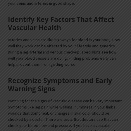
your veins and arteries in good shape.
Identify Key Factors That Affect
Vascular Health
Arteries and veins are like highways for blood in your body. How
well they work can be affected by your lifestyle and genetics.
During a leg arterial and venous check-up, specialists see how
well your blood vessels are doing. Finding problems early can
help prevent them from getting worse.
Recognize Symptoms and Early
Warning Signs
Watching for the signs of vascular disease can be very important.
Symptoms like leg pain while walking, numbness in your limbs,
wounds that don’t heal, or changes in skin color should be
checked by a doctor. There are tests that doctors use that can
check your blood flow and pressure. If you have a vascular