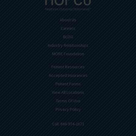
About Us
Careers
BLOG
Industry Relationships
MORE Foundation
Patient Resources
Accepted Insurances
Patient Forms
View All Locations
Terms Of Use
Privacy Policy
Call: 866-974-2673