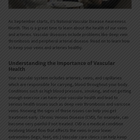
As September starts, it’s National Vascular Disease Awareness
Month. This is a great time to learn about the health of our veins
and arteries. Vascular diseases include problems like deep vein
thrombosis and peripheral arterial disease. Read on to learn how
to keep your veins and arteries healthy.
Understanding the Importance of Vascular
Health
Your vascular system includes arteries, veins, and capillaries
which are responsible for carrying, blood throughout your body.
Conditions such as high blood pressure, smoking, and not getting
enough exercise can harm your vascular health and lead to
serious health issues such as deep vein thrombosis and varicose
veins. Knowing the signs of these issues can help you get
treatment early. Chronic Venous Disease (CVD), for example, can
become very painful if not treated. CVD is a medical condition
involving blood flow that affects the veins in your lower
extremities (legs, feet, etc.) Vascular care clinics can help keep