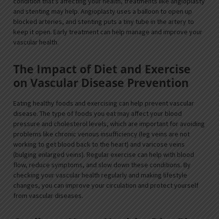
condition that’s affecting your health, treatments like angioplasty
and stenting may help. Angioplasty uses a balloon to open up
blocked arteries, and stenting puts a tiny tube in the artery to
keep it open. Early treatment can help manage and improve your
vascular health.
The Impact of Diet and Exercise
on Vascular Disease Prevention
Eating healthy foods and exercising can help prevent vascular
disease. The type of foods you eat may affect your blood
pressure and cholesterol levels, which are important for avoiding
problems like chronic venous insufficiency (leg veins are not
working to get blood back to the heart) and varicose veins
(bulging enlarged veins). Regular exercise can help with blood
flow, reduce symptoms, and slow down these conditions. By
checking your vascular health regularly and making lifestyle
changes, you can improve your circulation and protect yourself
from vascular diseases.