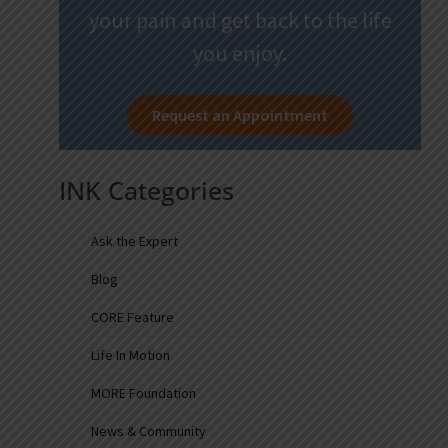
your pain and get back to the life
you enjoy.
Request an Appointment
INK Categories
Ask the Expert
Blog
CORE Feature
Life In Motion
MORE Foundation
News & Community