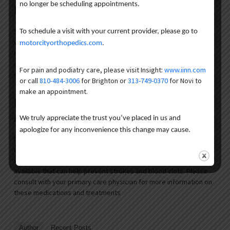
no longer be scheduling appointments.
Disease Awareness Month
September is a great time to help raise awareness about
To schedule a visit with your current provider, please go to
vascular diseases. You can Share educational resources on social
motorcityorthopedics.com
.
media and highlight minimally invasive treatments. Your actions
can boost awareness and encourage people to take proactive
For pain and podiatry care, please visit Insight:
www.iinn.com
steps for their vascular health.
or call
810-484-3006
for Brighton or
313-749-0370
for Novi to
make an appointment.
Regular Medical Check-Ups
Among At-Risk Groups
We truly appreciate the trust you’ve placed in us and
apologize for any inconvenience this change may cause.
If you’re at high risk for vascular diseases, regular medical check-
ups are important. Certain medical conditions can be managed
with treatments if detected early. Also, there are medications
available that can help prevent strokes and blood clots. Please
consult with your primary care physician for more information on
these medications and treatments
Author
Recent Posts