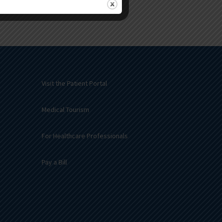
Visit the Patient Portal
Medical Tourism
For Healthcare Professionals
Pay a Bill