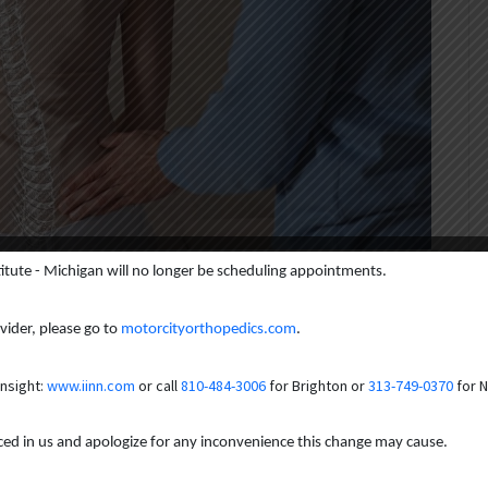
titute - Michigan will no longer be scheduling appointments.
is Treatment: From Braces
yond
ovider, please go to
motorcityorthopedics.com
.
Insight:
www.iinn.com
or call
810-484-3006
for Brighton or
313-749-0370
for N
comes to mind? Perhaps a childhood diagnosis or a visibly curved
aced in us and apologize for any inconvenience this change may cause.
a spinal curvature; it can significantly impact daily life in ways