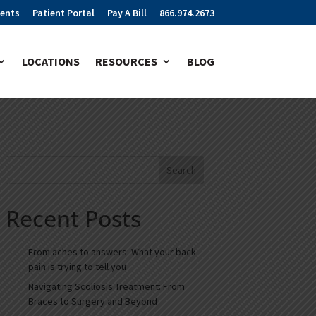
ents
Patient Portal
Pay A Bill
866.974.2673
LOCATIONS
RESOURCES
BLOG
Search
Recent Posts
From aches to answers: What your back
pain is trying to tell you
Navigating Scoliosis Treatment: From
Braces to Surgery and Beyond