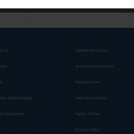
ut Us
Patient Resources
eers
Accepted Insurances
G
Patient Forms
stry Relationships
View All Locations
E Foundation
Terms Of Use
Privacy Policy