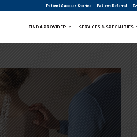
Patient Success Stories
Patient Referral
Ev
FIND A PROVIDER
SERVICES & SPECIALTIES