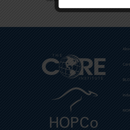
Abo
Car
BLO
Indu
MOR