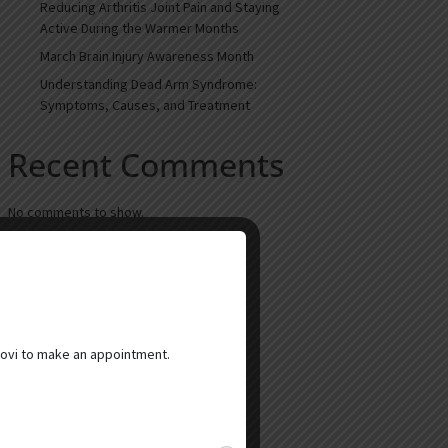
Reducing Arthritis Joint Pain and Staying
Active During the Warmer Months
March Brain Injury Awareness Month
Understanding Dead Arm Syndrome:
Symptoms, Causes, and Treatment
Recent Comments
No comments to show.
ovi to make an appointment.