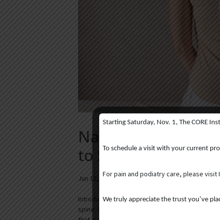
Starting Saturday, Nov. 1, The CORE Ins
Navigating Scolios
to Surgery and Be
To schedule a visit with your current pr
For pain and podiatry care, please visit 
Jun 12, 2025
|
Blog
Introduction When you think of scoliosis, what 
We truly appreciate the trust you’ve pl
spine. Scoliosis, however, encompasses more than 
that are often overlooked. Scoliosis is...