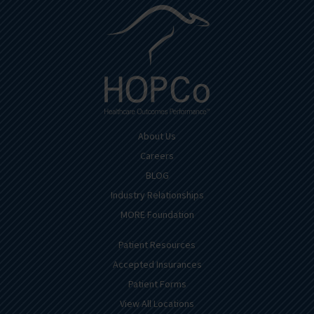
About Us
Careers
BLOG
Industry Relationships
MORE Foundation
Patient Resources
Accepted Insurances
Patient Forms
View All Locations