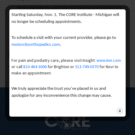
Reducing Arthritis Joint Pain and Staying Active During the
Warmer Months
Starting Saturday, Nov. 1, The CORE Institute - Michigan will
March Brain Injury Awareness Month
no longer be scheduling appointments.
Understanding Dead Arm Syndrome: Symptoms, Causes,
and Treatment
To schedule a visit with your current provider, please go to
motorcityorthopedics.com
.
Recent Comments
For pain and podiatry care, please visit Insight:
www.iinn.com
or call
810-484-3006
for Brighton or
313-749-0370
for Novi to
No comments to show.
make an appointment.
We truly appreciate the trust you’ve placed in us and
apologize for any inconvenience this change may cause.