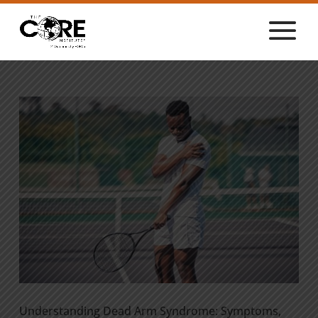
Understanding Dead Arm Syndrome: Symptoms,