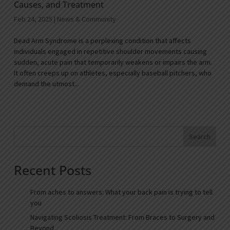
Causes, and Treatment
Feb 24, 2025
|
News & Community
Dead Arm Syndrome is a perplexing condition that affects
individuals engaged in repetitive shoulder movements causing
sudden, acute pain that temporarily weakens or impairs the arm.
It often creeps up on athletes, especially baseball pitchers, who
demand the utmost...
Search
Recent Posts
From aches to answers: What your back pain is trying to tell
you
Navigating Scoliosis Treatment: From Braces to Surgery and
Beyond