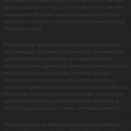
orthopedic care, one patient at a time. He is one of the few
physician assistants in the country whom currently has met
the requirements and has taken and passed a certification
examination to obtain a Certificate of Added Qualification in
Orthopedic surgery.
Prior to joining The CORE Institute, Timothy served as the
Lead Orthopedic Physician Assistant at DMC Sports Medicine
for more than five years. He has vast experience in the
evaluation and management of various orthopedic and sports
related injuries, as well as the pre-operative and post-
operative care of surgical patients, and first assisting in
various orthopedic and sports medicine surgical procedures of
the shoulder, elbow, knee, and foot and ankle. He has taught
and mentored many new graduate physician assistants, as
well as physician assistant students, and medical students.
Timothy obtained his Master of Science degree in Medicine