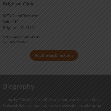
Brighton Clinic
8273 Grand River Ave.
Suite 210
Brighton, MI 48114
Main Number: 248.349.7015
Fax: 866.939.2673
Get Driving Directions
Biography
Timothy P. Scott, PA-C, MPAS is a board certified and state
licensed physician assistant who is dedicated to advancing