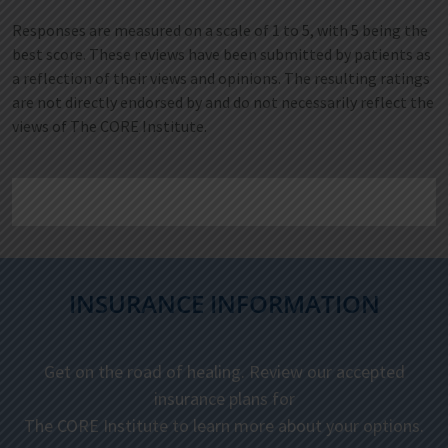
Responses are measured on a scale of 1 to 5, with 5 being the
best score. These reviews have been submitted by patients as
a reflection of their views and opinions. The resulting ratings
are not directly endorsed by and do not necessarily reflect the
views of The CORE Institute.
INSURANCE INFORMATION
Get on the road of healing. Review our accepted
insurance plans for
The CORE Institute to learn more about your options.