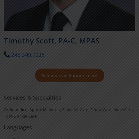
Timothy Scott, PA-C, MPAS
248.349.7015
Schedule an Appointment
Services & Specialties
Orthopedics, Sports Medicine, Shoulder Care, Elbow Care, Knee Care,
Foot & Ankle Care
Languages