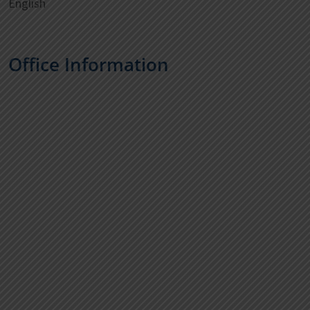
English
Office Information