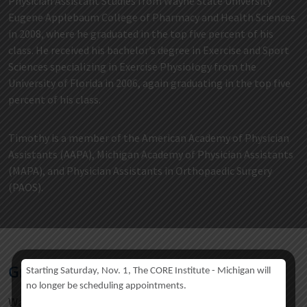
Physician Assistant Studies from Wayne State University
Eugene Applebaum College of Pharmacy and Health Sciences
in 2008, where he graduated in the top five percent of his
class. He received his bachelor’s degree in Exercise and Sport
Sciences specializing in Exercise Physiology from the
University of Florida in 2006, again graduating in the top five
percent of his class.
Timothy is a member of the American Academy of Physician
Assistants (AAPA), Michigan Academy of Physician Assistants
(MAPA), and Physician Assistants in Orthopaedic Surgery
(PAOS).
Graduate
Starting Saturday, Nov. 1, The CORE Institute - Michigan will
no longer be scheduling appointments.
Wayne State University