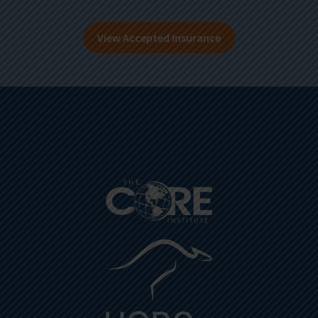
View Accepted Insurance