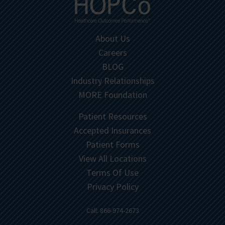
About Us
Careers
BLOG
Industry Relationships
MORE Foundation
Patient Resources
Accepted Insurances
Patient Forms
View All Locations
Terms Of Use
Privacy Policy
Call: 866-974-2673