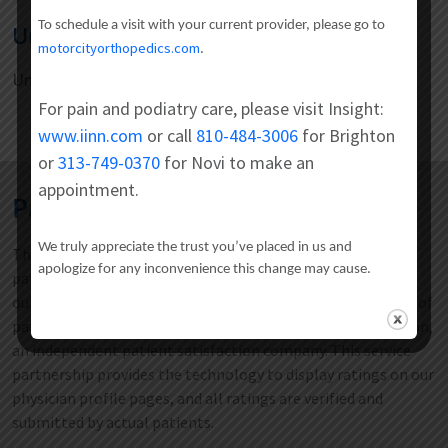
To schedule a visit with your current provider, please go to
Undergraduate
motorcityorthopedics.com
.
University of Florida
For pain and podiatry care, please visit Insight:
www.iinn.com
or call
810-484-3006
for Brighton
or
313-749-0370
for Novi to make an
appointment.
Patient Satisfaction Reviews
We truly appreciate the trust you’ve placed in us and
The CORE Institute is focused on providing an exceptional
apologize for any inconvenience this change may cause.
patient care experience. To ensure that we are holding
ourselves to the highest standards, we measure all aspects of
patient satisfaction with the National Research Corporation,
an independent patient satisfaction company. This service
partnership provides the technology to display ratings on our
physician profile pages, and all ratings are verified and
submitted by actual patients.